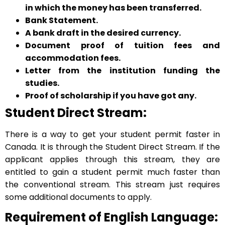
in which the money has been transferred.
Bank Statement.
A bank draft in the desired currency.
Document proof of tuition fees and
accommodation fees.
Letter from the institution funding the
studies.
Proof of scholarship if you have got any.
Student Direct Stream:
There is a way to get your student permit faster in
Canada. It is through the Student Direct Stream. If the
applicant applies through this stream, they are
entitled to gain a student permit much faster than
the conventional stream. This stream just requires
some additional documents to apply.
Requirement of English Language: