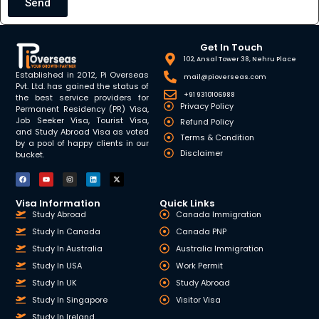
Send
Get In Touch
102, Ansal Tower 38, Nehru Place
Established in 2012, Pi Overseas
mail@pioverseas.com
Pvt. Ltd. has gained the status of
+91 9310106988
the best service providers for
Privacy Policy
Permanent Residency (PR) Visa,
Job Seeker Visa, Tourist Visa,
Refund Policy
and Study Abroad Visa as voted
Terms & Condition
by a pool of happy clients in our
Disclaimer
bucket.
Visa Information
Quick Links
Study Abroad
Canada Immigration
Study In Canada
Canada PNP
Study In Australia
Australia Immigration
Study In USA
Work Permit
Study In UK
Study Abroad
Study In Singapore
Visitor Visa
Study In Ireland