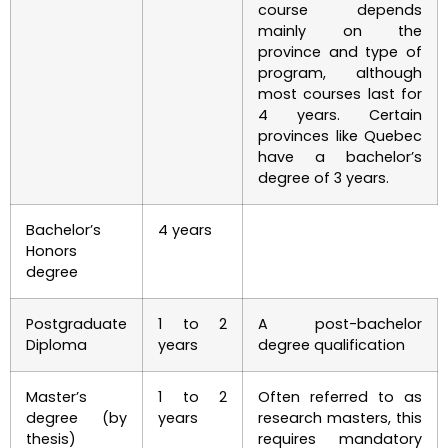
course depends
mainly on the
province and type of
program, although
most courses last for
4 years. Certain
provinces like Quebec
have a bachelor’s
degree of 3 years.
Bachelor’s
4 years
Honors
degree
Postgraduate
1 to 2
A post-bachelor
Diploma
years
degree qualification
Master’s
1 to 2
Often referred to as
degree (by
years
research masters, this
thesis)
requires mandatory