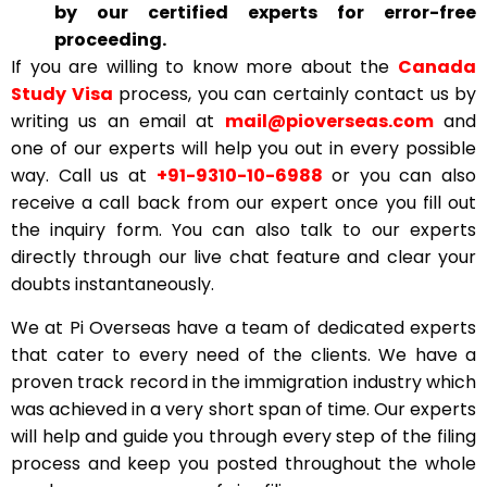
by our certified experts for error-free
proceeding.
If you are willing to know more about the
Canada
Study Visa
process, you can certainly contact us by
writing us an email at
mail@pioverseas.com
and
one of our experts will help you out in every possible
way. Call us at
+91-9310-10-6988
or you can also
receive a call back from our expert once you fill out
the inquiry form. You can also talk to our experts
directly through our live chat feature and clear your
doubts instantaneously.
We at Pi Overseas have a team of dedicated experts
that cater to every need of the clients. We have a
proven track record in the immigration industry which
was achieved in a very short span of time. Our experts
will help and guide you through every step of the filing
process and keep you posted throughout the whole