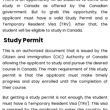
study in Canada as offered by the Canadian
government. But to grab this opportunity, the
applicant must have a valid Study Permit and a
Temporary Resident Visa (TRV). After that, the
student will be eligible to study in Canada.
Study Permit
This is an authorized document that is issued by the
Citizen and Immigration (CIC) Authority of Canada
allowing the applicant to study and pursue the desired
course in Canada. The main requirement of this study
permit is that the applicant must make timely
progress and stay enrolled until the completion of
their course.
But getting a study permit is not enough, the student
must have a Temporary Resident Visa (TRV). This visa
is required by the applicant to enter the country. So