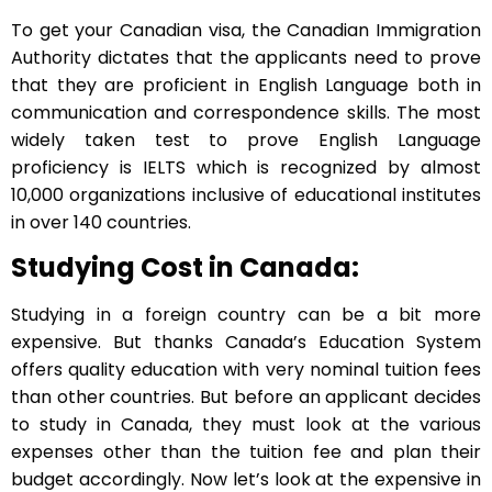
To get your Canadian visa, the Canadian Immigration
Authority dictates that the applicants need to prove
that they are proficient in English Language both in
communication and correspondence skills. The most
widely taken test to prove English Language
proficiency is IELTS which is recognized by almost
10,000 organizations inclusive of educational institutes
in over 140 countries.
Studying Cost in Canada:
Studying in a foreign country can be a bit more
expensive. But thanks Canada’s Education System
offers quality education with very nominal tuition fees
than other countries. But before an applicant decides
to study in Canada, they must look at the various
expenses other than the tuition fee and plan their
budget accordingly. Now let’s look at the expensive in