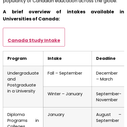
popularity of Canadian education across the globe.
A brief overview of intakes available in
Universities of Canada:
Canada Study Intake
Program
Intake
Deadline
Undergraduate
Fall – September
December
and
– March
Postgraduate
in a University
Winter – January
September-
November
Diploma
January
August –
Programs in
September
Colleges