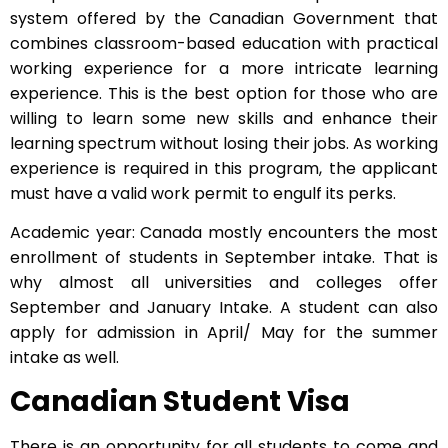
system offered by the Canadian Government that
combines classroom-based education with practical
working experience for a more intricate learning
experience. This is the best option for those who are
willing to learn some new skills and enhance their
learning spectrum without losing their jobs. As working
experience is required in this program, the applicant
must have a valid work permit to engulf its perks.
Academic year: Canada mostly encounters the most
enrollment of students in September intake. That is
why almost all universities and colleges offer
September and January Intake. A student can also
apply for admission in April/ May for the summer
intake as well.
Canadian Student Visa
There is an opportunity for all students to come and