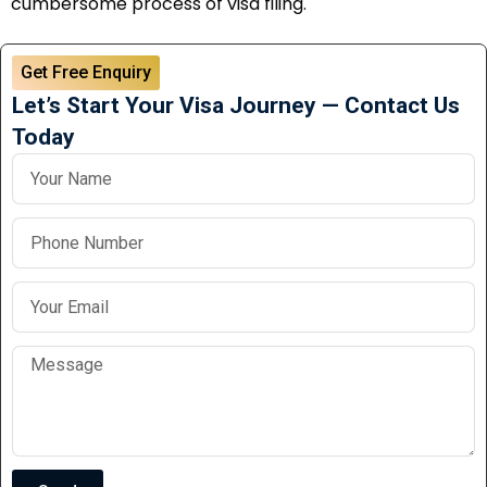
cumbersome process of visa filing.
Get Free Enquiry
Let’s Start Your Visa Journey — Contact Us
Today