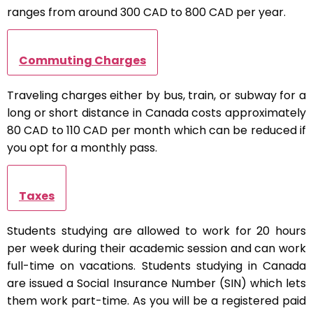
ranges from around 300 CAD to 800 CAD per year.
Commuting Charges
Traveling charges either by bus, train, or subway for a
long or short distance in Canada costs approximately
80 CAD to 110 CAD per month which can be reduced if
you opt for a monthly pass.
Taxes
Students studying are allowed to work for 20 hours
per week during their academic session and can work
full-time on vacations. Students studying in Canada
are issued a Social Insurance Number (SIN) which lets
them work part-time. As you will be a registered paid