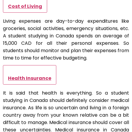
Cost of Living
Living expenses are day-to-day expenditures like
groceries, social activities, emergency situations, etc.
A student studying in Canada spends an average of
15,000 CAD for all their personal expenses. So
students should monitor and plan their expenses from
time to time for effective budgeting.
Health Insurance
It is said that health is everything. So a student
studying in Canada should definitely consider medical
insurance. As life is so uncertain and living in a foreign
country away from your known relative can be a bit
difficult to manage. Medical insurance should cover all
these uncertainties. Medical insurance in Canada