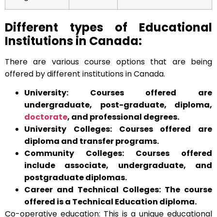
Different types of Educational
Institutions in Canada:
There are various course options that are being
offered by different institutions in Canada.
University: Courses offered are
undergraduate, post-graduate, diploma,
doctorate
, and professional degrees.
University Colleges: Courses offered are
diploma and transfer programs.
Community Colleges: Courses offered
include associate, undergraduate, and
postgraduate diplomas.
Career and Technical Colleges: The course
offered is a Technical Education diploma.
Co-operative education: This is a unique educational