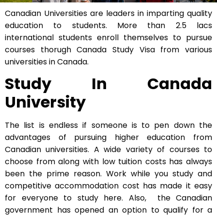
Canadian Universities are leaders in imparting quality
education to students. More than 2.5 lacs
international students enroll themselves to pursue
courses thorugh Canada Study Visa from various
universities in Canada.
Study In Canada
University
The list is endless if someone is to pen down the
advantages of pursuing higher education from
Canadian universities. A wide variety of courses to
choose from along with low tuition costs has always
been the prime reason. Work while you study and
competitive accommodation cost has made it easy
for everyone to study here. Also, the Canadian
government has opened an option to qualify for a