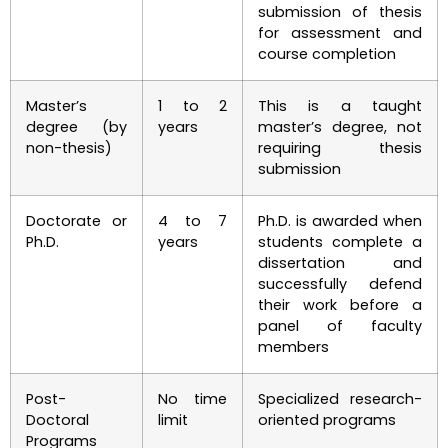
submission of thesis
for assessment and
course completion
Master’s
1 to 2
This is a taught
degree (by
years
master’s degree, not
non-thesis)
requiring thesis
submission
Doctorate or
4 to 7
Ph.D. is awarded when
Ph.D.
years
students complete a
dissertation and
successfully defend
their work before a
panel of faculty
members
Post-
No time
Specialized research-
Doctoral
limit
oriented programs
Programs