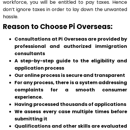
workforce, you will be entitled to pay taxes. Hence
don’t ignore taxes in order to lay down the unwanted
hassle.
Reason to Choose Pi Overseas:
Consultations at Pi Overseas are provided by
professional and authorized immigration
consultants
A step-by-step guide to the eligibility and
application process
Our online process is secure and transparent
For any process, there is a system addressing
complaints for a smooth consumer
experience.
Having processed thousands of applications
We assess every case multiple times before
submitting it
Qualifications and other skills are evaluated