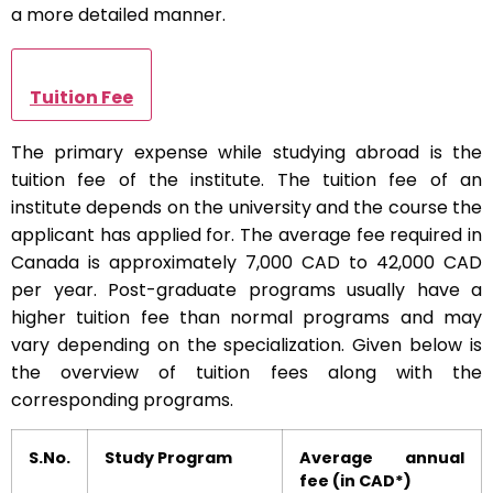
a more detailed manner.
Tuition Fee
The primary expense while studying abroad is the
tuition fee of the institute. The tuition fee of an
institute depends on the university and the course the
applicant has applied for. The average fee required in
Canada is approximately 7,000 CAD to 42,000 CAD
per year. Post-graduate programs usually have a
higher tuition fee than normal programs and may
vary depending on the specialization. Given below is
the overview of tuition fees along with the
corresponding programs.
S.No.
Study Program
Average annual
fee (in CAD*)