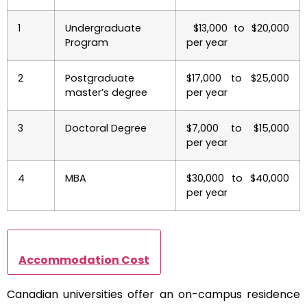
1
Undergraduate
$13,000 to $20,000
Program
per year
2
Postgraduate
$17,000 to $25,000
master’s degree
per year
3
Doctoral Degree
$7,000 to $15,000
per year
4
MBA
$30,000 to $40,000
per year
Accommodation Cost
Canadian universities offer an on-campus residence