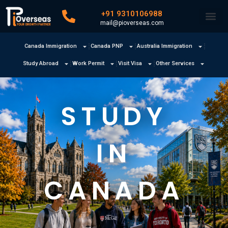
+91 9310106988
mail@pioverseas.com
Canada Immigration
Canada PNP
Australia Immigration
Study Abroad
Work Permit
Visit Visa
Other Services
STUDY
IN
CANADA