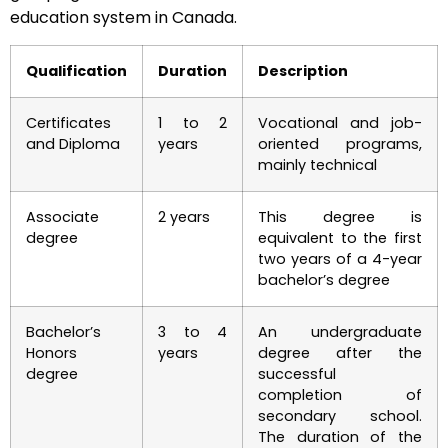
education system in Canada.
Qualification
Duration
Description
Certificates
1 to 2
Vocational and job-
and Diploma
years
oriented programs,
mainly technical
Associate
2 years
This degree is
degree
equivalent to the first
two years of a 4-year
bachelor’s degree
Bachelor’s
3 to 4
An undergraduate
Honors
years
degree after the
degree
successful
completion of
secondary school.
The duration of the