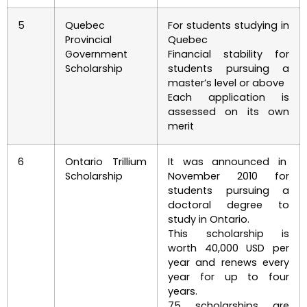
5
Quebec
For students studying in
Provincial
Quebec
Government
Financial stability for
Scholarship
students pursuing a
master’s level or above
Each application is
assessed on its own
merit
6
Ontario Trillium
It was announced in
Scholarship
November 2010 for
students pursuing a
doctoral degree to
study in Ontario.
This scholarship is
worth 40,000 USD per
year and renews every
year for up to four
years.
75 scholarships are