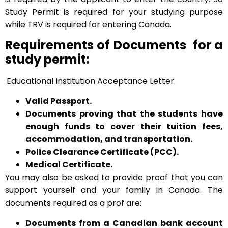
Study Permit is required for your studying purpose
while TRV is required for entering Canada.
Requirements of Documents for a
study permit:
Educational Institution Acceptance Letter.
Valid Passport.
Documents proving that the students have
enough funds to cover their tuition fees,
accommodation, and transportation.
Police Clearance Certificate (PCC).
Medical Certificate.
You may also be asked to provide proof that you can
support yourself and your family in Canada. The
documents required as a prof are:
Documents from a Canadian bank account