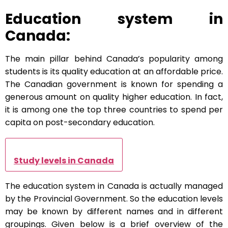
Education system in
Canada:
The main pillar behind Canada’s popularity among
students is its quality education at an affordable price.
The Canadian government is known for spending a
generous amount on quality higher education. In fact,
it is among one the top three countries to spend per
capita on post-secondary education.
Study levels in Canada
The education system in Canada is actually managed
by the Provincial Government. So the education levels
may be known by different names and in different
groupings. Given below is a brief overview of the