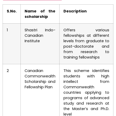
S.No.
Name of the
Description
scholarship
1
Shastri Indo-
Offers various
Canadian
fellowships at different
Institute
levels from graduate to
post-doctorate and
from research to
training fellowships
2
Canadian
This scheme identifies
Commonwealth
students with high
Scholarship and
intellect from
Fellowship Plan
Commonwealth
countries applying to
programs of advanced
study and research at
the Master’s and Ph.D.
level