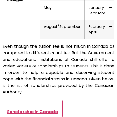
May
January –
February
August/September
February –
April
Even though the tuition fee is not much in Canada as
compared to different countries. But the Government
and educational institutions of Canada still offer a
varied variety of scholarships to students. This is done
in order to help a capable and deserving student
cope with the financial strains in Canada. Given below
is the list of scholarships provided by the Canadian
Authority.
Scholarship In Canada