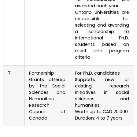
awarded each year
Ontario universities are
responsible for
selecting and awarding
a scholarship to
international Ph.D.
students based on
merit and program
criteria
7
Partnership
For Ph.D. candidates
Grants offered
Supports new or
by the Social
existing research
Sciences and
initiatives in social
Humanities
sciences and
Research
humanities
Council of
Worth up to CAD 20,000
Canada
Duration: 4 to 7 years