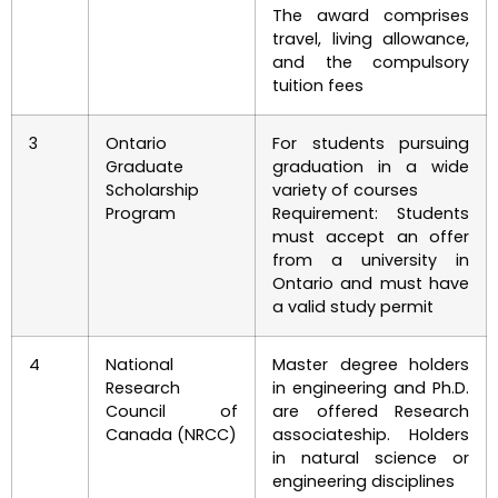
The award comprises
travel, living allowance,
and the compulsory
tuition fees
3
Ontario
For students pursuing
Graduate
graduation in a wide
Scholarship
variety of courses
Program
Requirement: Students
must accept an offer
from a university in
Ontario and must have
a valid study permit
4
National
Master degree holders
Research
in engineering and Ph.D.
Council of
are offered Research
Canada (NRCC)
associateship. Holders
in natural science or
engineering disciplines