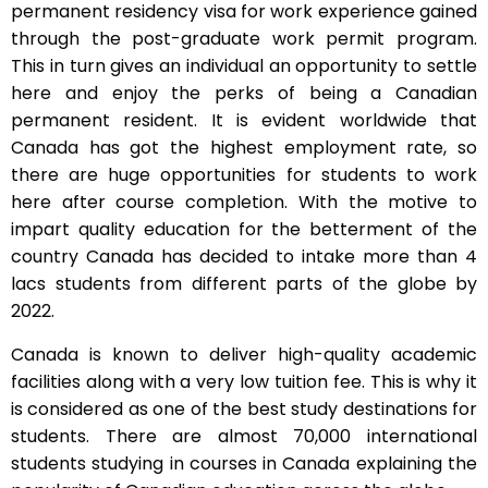
permanent residency visa for work experience gained
through the post-graduate work permit program.
This in turn gives an individual an opportunity to settle
here and enjoy the perks of being a Canadian
permanent resident. It is evident worldwide that
Canada has got the highest employment rate, so
there are huge opportunities for students to work
here after course completion. With the motive to
impart quality education for the betterment of the
country Canada has decided to intake more than 4
lacs students from different parts of the globe by
2022.
Canada is known to deliver high-quality academic
facilities along with a very low tuition fee. This is why it
is considered as one of the best study destinations for
students. There are almost 70,000 international
students studying in courses in Canada explaining the