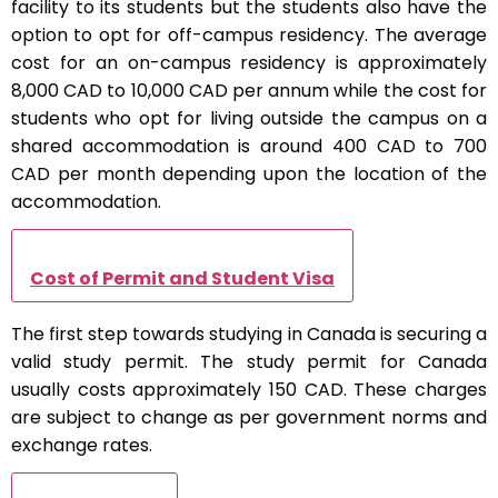
facility to its students but the students also have the
option to opt for off-campus residency. The average
cost for an on-campus residency is approximately
8,000 CAD to 10,000 CAD per annum while the cost for
students who opt for living outside the campus on a
shared accommodation is around 400 CAD to 700
CAD per month depending upon the location of the
accommodation.
Cost of Permit and Student Visa
The first step towards studying in Canada is securing a
valid study permit. The study permit for Canada
usually costs approximately 150 CAD. These charges
are subject to change as per government norms and
exchange rates.