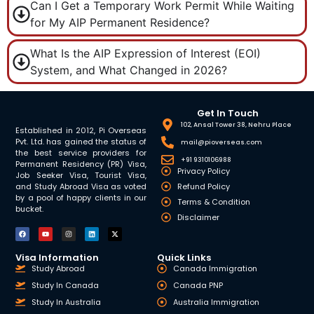
Can I Get a Temporary Work Permit While Waiting
for My AIP Permanent Residence?
What Is the AIP Expression of Interest (EOI)
System, and What Changed in 2026?
Get In Touch
102, Ansal Tower 38, Nehru Place
Established in 2012, Pi Overseas
Pvt. Ltd. has gained the status of
mail@pioverseas.com
the best service providers for
+91 9310106988
Permanent Residency (PR) Visa,
Privacy Policy
Job Seeker Visa, Tourist Visa,
and Study Abroad Visa as voted
Refund Policy
by a pool of happy clients in our
Terms & Condition
bucket.
Disclaimer
Visa Information
Quick Links
Study Abroad
Canada Immigration
Study In Canada
Canada PNP
Study In Australia
Australia Immigration