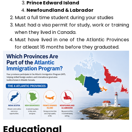
Prince Edward Island
Newfoundland & Labrador
Must a full time student during your studies
Must had a visa permit for study, work or training
when they lived in Canada.
Must have lived in one of the Atlantic Provinces
for atleast 16 months before they graduated.
Educational