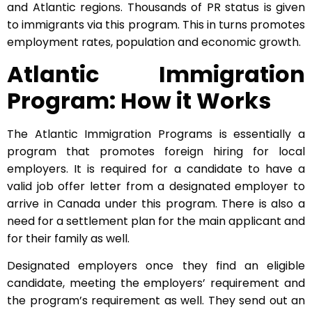
and Atlantic regions. Thousands of PR status is given
to immigrants via this program. This in turns promotes
employment rates, population and economic growth.
Atlantic Immigration
Program: How it Works
The Atlantic Immigration Programs is essentially a
program that promotes foreign hiring for local
employers. It is required for a candidate to have a
valid job offer letter from a designated employer to
arrive in Canada under this program. There is also a
need for a settlement plan for the main applicant and
for their family as well.
Designated employers once they find an eligible
candidate, meeting the employers’ requirement and
the program’s requirement as well. They send out an