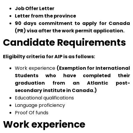
Job Offer Letter
Letter from the province
90 days commitment to apply for Canada
(PR) visa after the work permit application.
Candidate Requirements
Eligibilty criteria for AIP is as follows:
Work experience
(Exemption for International
Students who have completed their
graduation from an Atlantic post-
secondary institute in Canada.)
Educational qualifications
Language proficiency
Proof Of funds
Work experience