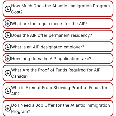
How Much Does the Atlantic Immigration Program
Cost?
What are the requirements for the AIP?
Does the AIP offer permanent residency?
What is an AIP designated employer?
How long does the AIP application take?
What Are the Proof of Funds Required for AIP
Canada?
Who Is Exempt From Showing Proof of Funds for
AIP?
Do I Need a Job Offer for the Atlantic Immigration
Program?