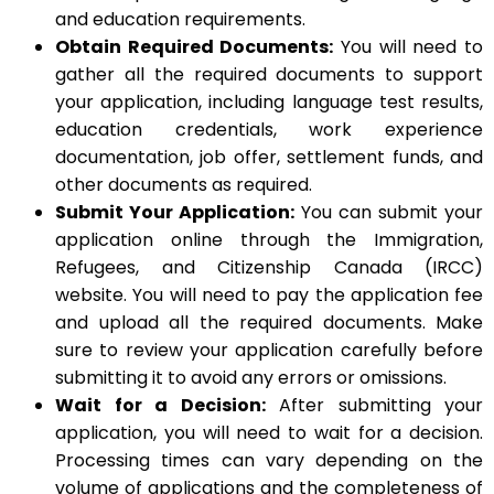
and education requirements.
Obtain Required Documents:
You will need to
gather all the required documents to support
your application, including language test results,
education credentials, work experience
documentation, job offer, settlement funds, and
other documents as required.
Submit Your Application:
You can submit your
application online through the Immigration,
Refugees, and Citizenship Canada (IRCC)
website. You will need to pay the application fee
and upload all the required documents. Make
sure to review your application carefully before
submitting it to avoid any errors or omissions.
Wait for a Decision:
After submitting your
application, you will need to wait for a decision.
Processing times can vary depending on the
volume of applications and the completeness of