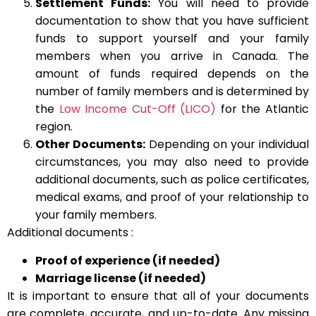
Settlement Funds:
You will need to provide
documentation to show that you have sufficient
funds to support yourself and your family
members when you arrive in Canada. The
amount of funds required depends on the
number of family members and is determined by
the
Low Income Cut-Off (LICO)
for the Atlantic
region.
Other Documents:
Depending on your individual
circumstances, you may also need to provide
additional documents, such as police certificates,
medical exams, and proof of your relationship to
your family members.
Additional documents :
Proof of experience (if needed)
Marriage license (if needed)
It is important to ensure that all of your documents
are complete, accurate, and up-to-date. Any missing