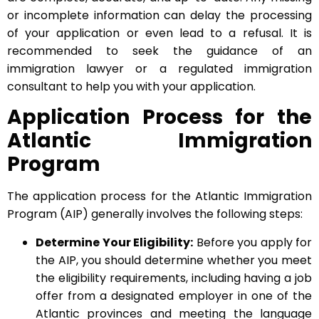
or incomplete information can delay the processing
of your application or even lead to a refusal. It is
recommended to seek the guidance of an
immigration lawyer or a regulated immigration
consultant to help you with your application.
Application Process for the
Atlantic Immigration
Program
The application process for the Atlantic Immigration
Program (AIP) generally involves the following steps:
Determine Your Eligibility:
Before you apply for
the AIP, you should determine whether you meet
the eligibility requirements, including having a job
offer from a designated employer in one of the
Atlantic provinces and meeting the language