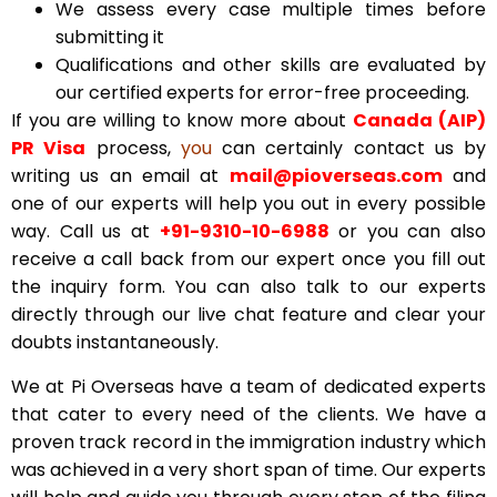
We assess every case multiple times before
submitting it
Qualifications and other skills are evaluated by
our certified experts for error-free proceeding.
If you are willing to know more about
Canada (AIP)
PR Visa
process,
you
can certainly contact us by
writing us an email at
mail@pioverseas.com
and
one of our experts will help you out in every possible
way. Call us at
+91-9310-10-6988
or you can also
receive a call back from our expert once you fill out
the inquiry form. You can also talk to our experts
directly through our live chat feature and clear your
doubts instantaneously.
We at Pi Overseas have a team of dedicated experts
that cater to every need of the clients. We have a
proven track record in the immigration industry which
was achieved in a very short span of time. Our experts