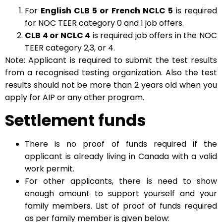
For
English CLB 5 or French NCLC 5
is required
for NOC TEER category 0 and 1 job offers.
CLB 4 or NCLC 4
is required job offers in the NOC
TEER category 2,3, or 4.
Note: Applicant is required to submit the test results
from a recognised testing organization. Also the test
results should not be more than 2 years old when you
apply for AIP or any other program.
Settlement funds
There is no proof of funds required if the
applicant is already living in Canada with a valid
work permit.
For other applicants, there is need to show
enough amount to support yourself and your
family members. List of proof of funds required
as per family member is given below: