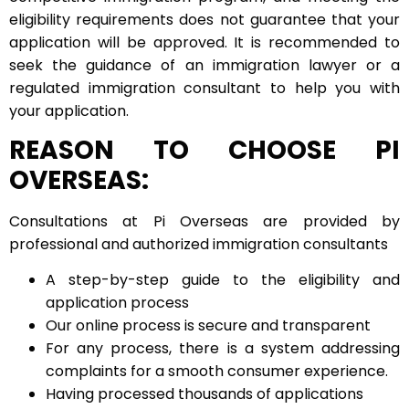
eligibility requirements does not guarantee that your
application will be approved. It is recommended to
seek the guidance of an immigration lawyer or a
regulated immigration consultant to help you with
your application.
REASON TO CHOOSE PI
OVERSEAS:
Consultations at Pi Overseas are provided by
professional and authorized immigration consultants
A step-by-step guide to the eligibility and
application process
Our online process is secure and transparent
For any process, there is a system addressing
complaints for a smooth consumer experience.
Having processed thousands of applications