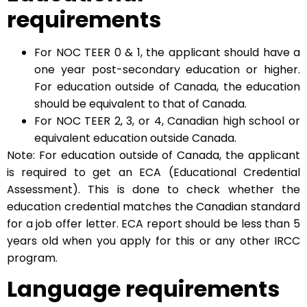
requirements
For NOC TEER 0 & 1, the applicant should have a
one year post-secondary education or higher.
For education outside of Canada, the education
should be equivalent to that of Canada.
For NOC TEER 2, 3, or 4, Canadian high school or
equivalent education outside Canada.
Note: For education outside of Canada, the applicant
is required to get an ECA (Educational Credential
Assessment). This is done to check whether the
education credential matches the Canadian standard
for a job offer letter. ECA report should be less than 5
years old when you apply for this or any other IRCC
program.
Language requirements