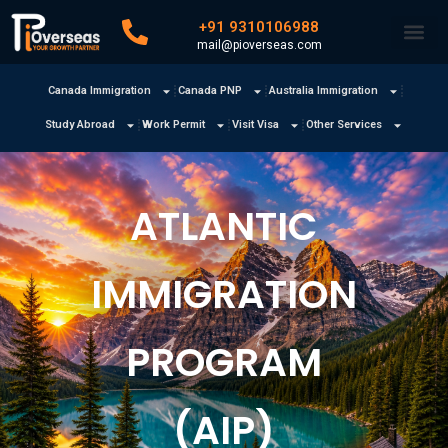
+91 9310106988
mail@pioverseas.com
Canada Immigration
Canada PNP
Australia Immigration
Study Abroad
Work Permit
Visit Visa
Other Services
ATLANTIC
IMMIGRATION
PROGRAM
(AIP)