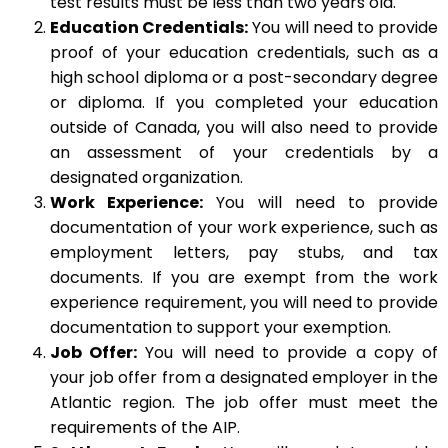
test results must be less than two years old.
Education Credentials:
You will need to provide
proof of your education credentials, such as a
high school diploma or a post-secondary degree
or diploma. If you completed your education
outside of Canada, you will also need to provide
an assessment of your credentials by a
designated organization.
Work Experience:
You will need to provide
documentation of your work experience, such as
employment letters, pay stubs, and tax
documents. If you are exempt from the work
experience requirement, you will need to provide
documentation to support your exemption.
Job Offer:
You will need to provide a copy of
your job offer from a designated employer in the
Atlantic region. The job offer must meet the
requirements of the AIP.