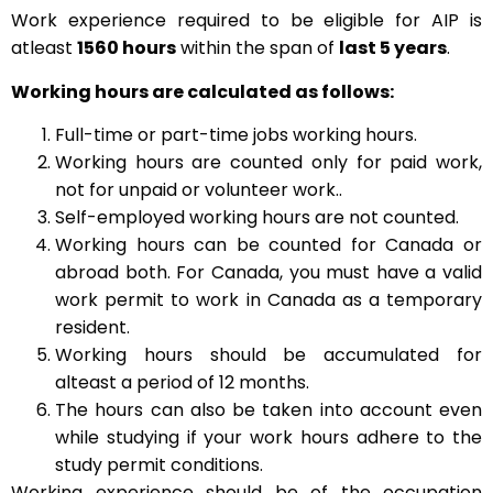
Work experience required to be eligible for AIP is
atleast
1560 hours
within the span of
last 5 years
.
Working hours are calculated as follows:
Full-time or part-time jobs working hours.
Working hours are counted only for paid work,
not for unpaid or volunteer work..
Self-employed working hours are not counted.
Working hours can be counted for Canada or
abroad both. For Canada, you must have a valid
work permit to work in Canada as a temporary
resident.
Working hours should be accumulated for
alteast a period of 12 months.
The hours can also be taken into account even
while studying if your work hours adhere to the
study permit conditions.
Working experience should be of the occupation