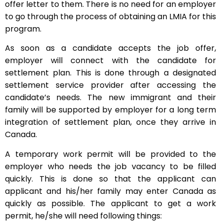
offer letter to them. There is no need for an employer
to go through the process of obtaining an LMIA for this
program.
As soon as a candidate accepts the job offer,
employer will connect with the candidate for
settlement plan. This is done through a designated
settlement service provider after accessing the
candidate’s needs. The new immigrant and their
family will be supported by employer for a long term
integration of settlement plan, once they arrive in
Canada.
A temporary work permit will be provided to the
employer who needs the job vacancy to be filled
quickly. This is done so that the applicant can
applicant and his/her family may enter Canada as
quickly as possible. The applicant to get a work
permit, he/she will need following things: