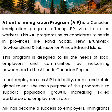
Atlantic Immigration Program (AIP)
is a Canadian
immigration program offering PR visa to skilled
workers. This AIP programs helps candidates to settle
in provinces like, Nova Scotia, New Brunswick,
Newfoundland & Labrador, or Prince Edward Island.
This program is designed to fill the needs of local
employers and communities by welcoming
newcomers to the Atlantic Canadian Region.
Local employers uses AIP to identify, recruit and retain
global talent. The main purpose of this program is to
support population growth, increasing skilled
workforce and employment rates.
AIP has become a success to employers, Immigrants