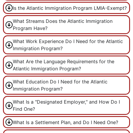
Is the Atlantic Immigration Program LMIA-Exempt?
What Streams Does the Atlantic Immigration
Program Have?
What Work Experience Do I Need for the Atlantic
Immigration Program?
What Are the Language Requirements for the
Atlantic Immigration Program?
What Education Do I Need for the Atlantic
Immigration Program?
What Is a "Designated Employer," and How Do I
Find One?
What Is a Settlement Plan, and Do I Need One?