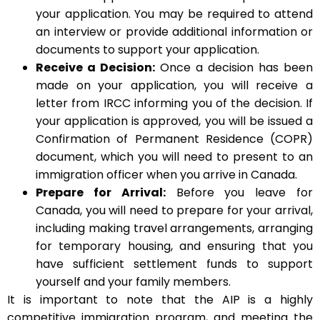
your application. You may be required to attend
an interview or provide additional information or
documents to support your application.
Receive a Decision:
Once a decision has been
made on your application, you will receive a
letter from IRCC informing you of the decision. If
your application is approved, you will be issued a
Confirmation of Permanent Residence (COPR)
document, which you will need to present to an
immigration officer when you arrive in Canada.
Prepare for Arrival:
Before you leave for
Canada, you will need to prepare for your arrival,
including making travel arrangements, arranging
for temporary housing, and ensuring that you
have sufficient settlement funds to support
yourself and your family members.
It is important to note that the AIP is a highly
competitive immigration program, and meeting the