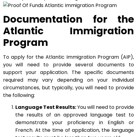
Documentation for the
Atlantic Immigration
Program
To apply for the Atlantic Immigration Program (AIP),
you will need to provide several documents to
support your application. The specific documents
required may vary depending on your individual
circumstances, but typically, you will need to provide
the following:
Language Test Results:
You will need to provide
the results of an approved language test to
demonstrate your proficiency in English or
French. At the time of application, the language