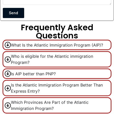
Send
Frequently Asked
Questions
What Is the Atlantic Immigration Program (AIP)?
Who is eligible for the Atlantic immigration
Program?
Is AIP better than PNP?
Is the Atlantic Immigration Program Better Than
Express Entry?
Which Provinces Are Part of the Atlantic
Immigration Program?