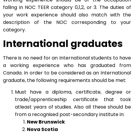
falling in NOC TEER category 0,1,2, or 3. The duties of
your work experience should also match with the
description of the NOC corresponding to your
category.
International graduates
There is no need for an International students to have
a working experience who has graduated from
Canada. In order to be considered as an International
graduate, the following requirements should be met:
Must have a diploma, certificate, degree or
trade/apprenticeship certificate that took
atleast years of studies. Also all these should be
from a recognised post-secondary institute in:
New Brunswick
Nova Scotia