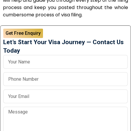
will help and guide you through every step of the filing
process and keep you posted throughout the whole
cumbersome process of visa filing.
Get Free Enquiry
Let’s Start Your Visa Journey — Contact Us
Today