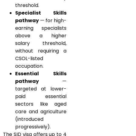
threshold.
Specialist Skills
pathway
— for high-
earning specialists
above a higher
salary threshold,
without requiring a
CSOL-listed
occupation.
Essential Skills
pathway
—
targeted at lower-
paid essential
sectors like aged
care and agriculture
(introduced
progressively).
The SID visa offers up to 4