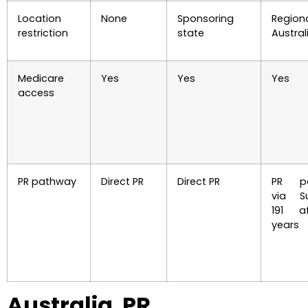
Location
None
Sponsoring
Region
restriction
state
Austral
Medicare
Yes
Yes
Yes
access
PR pathway
Direct PR
Direct PR
PR pa
via Su
191 a
years
Australia PR