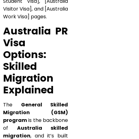
Student Visa], [Australia
Visitor Visa], and [Australia
Work Visa] pages.
Australia PR
Visa
Options:
Skilled
Migration
Explained
The
General Skilled
Migration (GSM)
program
is the backbone
of
Australia skilled
migration
, and it’s built