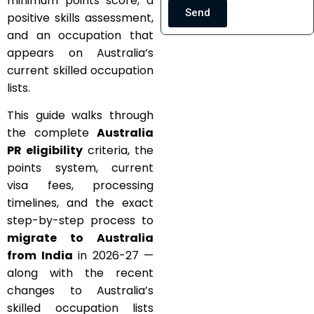
minimum points score, a
Send
positive skills assessment,
and an occupation that
appears on Australia’s
current skilled occupation
lists.
This guide walks through
the complete
Australia
PR eligibility
criteria, the
points system, current
visa fees, processing
timelines, and the exact
step-by-step process to
migrate to Australia
from India
in 2026-27 —
along with the recent
changes to Australia’s
skilled occupation lists