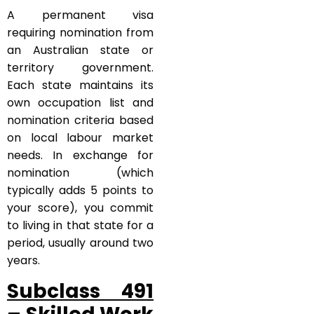
A permanent visa
requiring nomination from
an Australian state or
territory government.
Each state maintains its
own occupation list and
nomination criteria based
on local labour market
needs. In exchange for
nomination (which
typically adds 5 points to
your score), you commit
to living in that state for a
period, usually around two
years.
Subclass 491