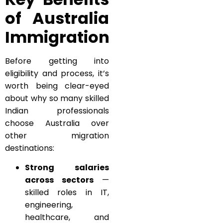
of Australia
Immigration
Before getting into
eligibility and process, it’s
worth being clear-eyed
about why so many skilled
Indian professionals
choose Australia over
other migration
destinations:
Strong salaries
across sectors
—
skilled roles in IT,
engineering,
healthcare, and