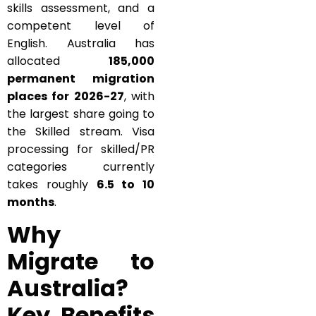
skills assessment, and a
competent level of
English. Australia has
allocated
185,000
permanent migration
places for 2026-27
, with
the largest share going to
the Skilled stream. Visa
processing for skilled/PR
categories currently
takes roughly
6.5 to 10
months
.
Why
Migrate to
Australia?
Key Benefits