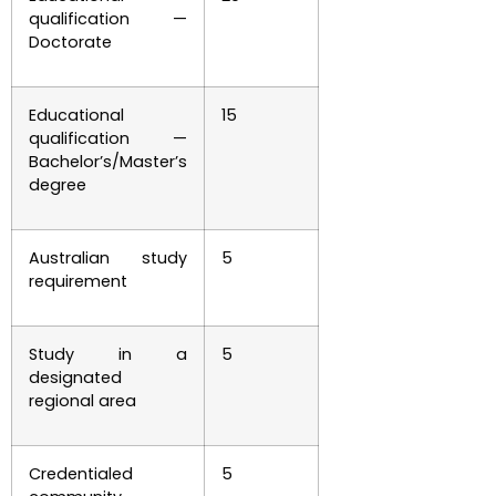
qualification —
Doctorate
Educational
15
qualification —
Bachelor’s/Master’s
degree
Australian study
5
requirement
Study in a
5
designated
regional area
Credentialed
5