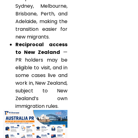
Sydney, Melbourne,
Brisbane, Perth, and
Adelaide, making the
transition easier for
new migrants.
Reciprocal access
to New Zealand
—
PR holders may be
eligible to visit, and in
some cases live and
work in, New Zealand,
subject to New
Zealand’s own
immigration rules.