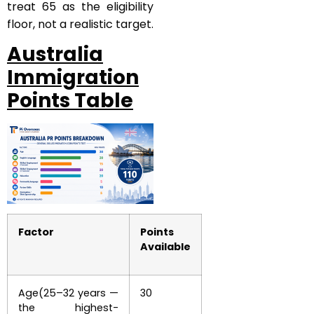
treat 65 as the eligibility
floor, not a realistic target.
Australia
Immigration
Points Table
Factor
Points
Available
Age(25–32 years —
30
the highest-