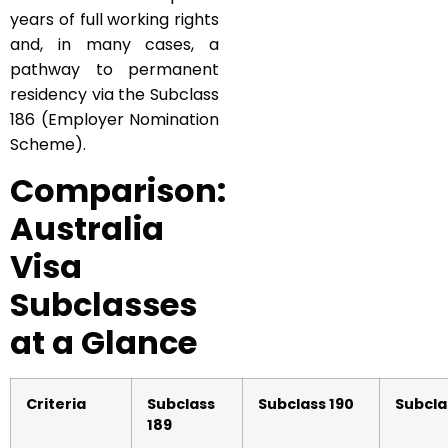
years of full working rights
and, in many cases, a
pathway to permanent
residency via the Subclass
186 (Employer Nomination
Scheme).
Comparison:
Australia
Visa
Subclasses
at a Glance
Criteria
Subclass
Subclass 190
Subcla
189