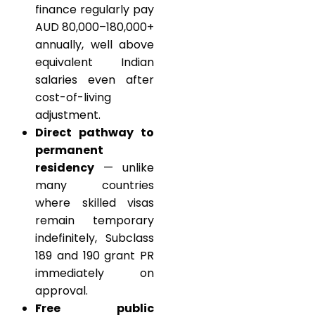
finance regularly pay
AUD 80,000–180,000+
annually, well above
equivalent Indian
salaries even after
cost-of-living
adjustment.
Direct pathway to
permanent
residency
— unlike
many countries
where skilled visas
remain temporary
indefinitely, Subclass
189 and 190 grant PR
immediately on
approval.
Free public