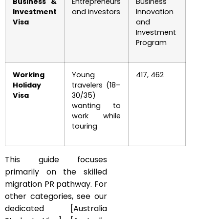
Business &
Entrepreneurs
Business
Investment
and investors
Innovation
Visa
and
Investment
Program
Working
Young
417, 462
Holiday
travelers (18–
Visa
30/35)
wanting to
work while
touring
This guide focuses
primarily on the skilled
migration PR pathway. For
other categories, see our
dedicated [Australia