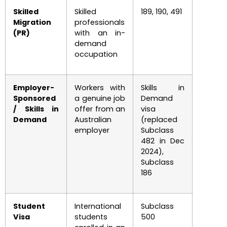
Skilled
Skilled
189, 190, 491
Migration
professionals
(PR)
with an in-
demand
occupation
Employer-
Workers with
Skills in
Sponsored
a genuine job
Demand
/ Skills in
offer from an
visa
Demand
Australian
(replaced
employer
Subclass
482 in Dec
2024),
Subclass
186
Student
International
Subclass
Visa
students
500