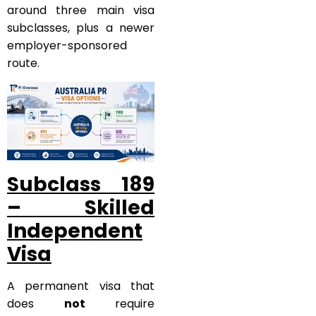
around three main visa
subclasses, plus a newer
employer-sponsored
route.
Subclass 189
– Skilled
Independent
Visa
A permanent visa that
does
not
require