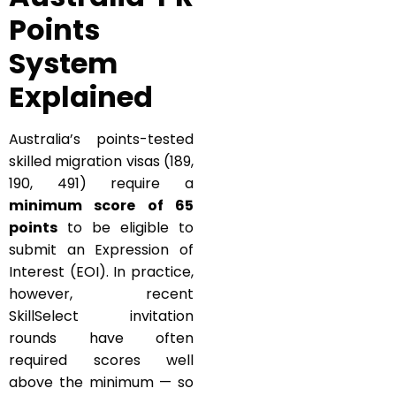
Points
System
Explained
Australia’s points-tested
skilled migration visas (189,
190, 491) require a
minimum score of 65
points
to be eligible to
submit an Expression of
Interest (EOI). In practice,
however, recent
SkillSelect invitation
rounds have often
required scores well
above the minimum — so