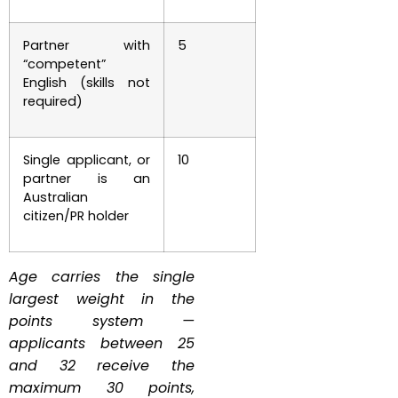
Partner with
5
“competent”
English (skills not
required)
Single applicant, or
10
partner is an
Australian
citizen/PR holder
Age carries the single
largest weight in the
points system —
applicants between 25
and 32 receive the
maximum 30 points,