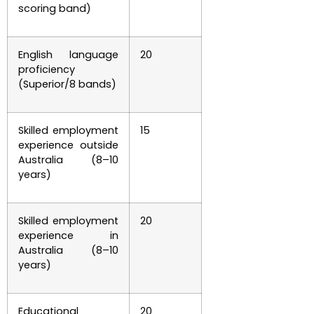
scoring band)
English language
20
proficiency
(Superior/8 bands)
Skilled employment
15
experience outside
Australia (8–10
years)
Skilled employment
20
experience in
Australia (8–10
years)
Educational
20