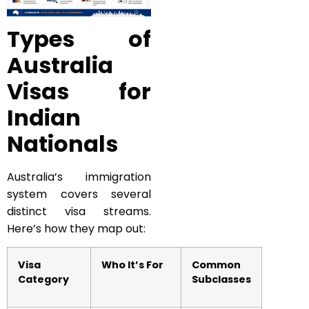
Types of
Australia
Visas for
Indian
Nationals
Australia’s immigration
system covers several
distinct visa streams.
Here’s how they map out:
Visa
Who It’s For
Common
Category
Subclasses