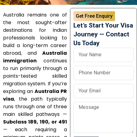
Australia remains one of
Get Free Enquiry
the most sought-after
Let’s Start Your Visa
destinations for Indian
Journey — Contact
professionals looking to
Us Today
build a long-term career
abroad, and
Australia
immigration
continues
to run primarily through a
points-tested skilled
migration system. If you’re
exploring an
Australia PR
visa
, the path typically
runs through one of three
main skilled pathways —
Subclass 189, 190, or 491
— each requiring a