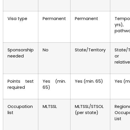
Visa type
Permanent
Permanent
Tempor
yrs)
pathw
Sponsorship
No
State/Territory
State/T
needed
or el
relative
Points test
Yes (min.
Yes (min. 65)
Yes (mi
required
65)
Occupation
MLTSSL
MLTSSL/STSOL
Region
list
(per state)
Occupa
List