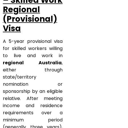
– Skilled Work
Regional
(Provisional)
Visa
A 5-year provisional visa
for skilled workers willing
to live and work in
regional Australia
,
either through
state/territory
nomination or
sponsorship by an eligible
relative. After meeting
income and residence
requirements over a
minimum period
(generally three years),