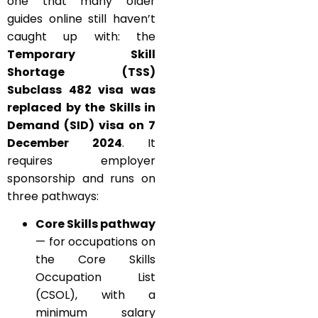
one that many older
guides online still haven’t
caught up with: the
Temporary Skill
Shortage (TSS)
Subclass 482 visa was
replaced by the Skills in
Demand (SID) visa on 7
December 2024
. It
requires employer
sponsorship and runs on
three pathways:
Core Skills pathway
— for occupations on
the Core Skills
Occupation List
(CSOL), with a
minimum salary