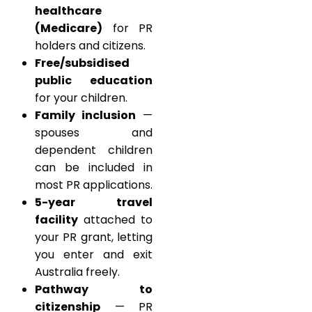
healthcare
(Medicare)
for PR
holders and citizens.
Free/subsidised
public education
for your children.
Family inclusion
—
spouses and
dependent children
can be included in
most PR applications.
5-year travel
facility
attached to
your PR grant, letting
you enter and exit
Australia freely.
Pathway to
citizenship
— PR