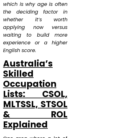
which is why age is often
the deciding factor in
whether it’s worth
applying now versus
waiting to build more
experience or a higher
English score.
Australia’s
Skilled
Occupation
Lists: CSOL,
MLTSSL, STSOL
& ROL
Explained