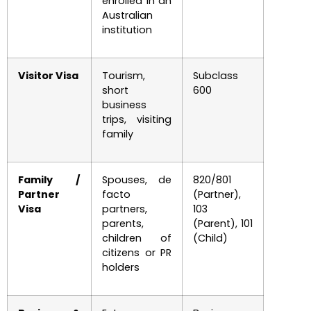
enrolled in an
Australian
institution
Visitor Visa
Tourism,
Subclass
short
600
business
trips, visiting
family
Family /
Spouses, de
820/801
Partner
facto
(Partner),
Visa
partners,
103
parents,
(Parent), 101
children of
(Child)
citizens or PR
holders