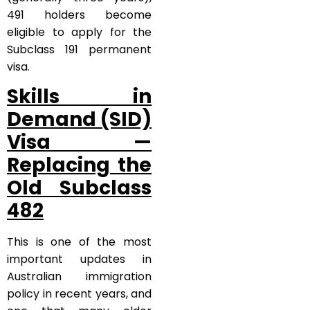
491 holders become
eligible to apply for the
Subclass 191 permanent
visa.
Skills in
Demand (SID)
Visa —
Replacing the
Old Subclass
482
This is one of the most
important updates in
Australian immigration
policy in recent years, and