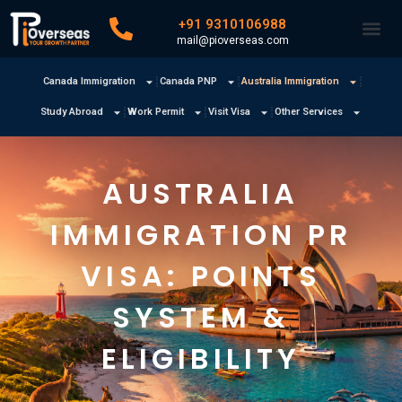
+91 9310106988
mail@pioverseas.com
Canada Immigration
Canada PNP
Australia Immigration
Study Abroad
Work Permit
Visit Visa
Other Services
AUSTRALIA
IMMIGRATION PR
VISA: POINTS
SYSTEM &
ELIGIBILITY