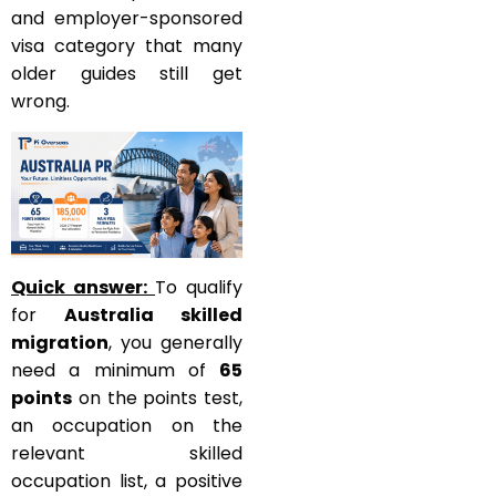
and employer-sponsored
visa category that many
older guides still get
wrong.
Quick answer:
To qualify
for
Australia skilled
migration
, you generally
need a minimum of
65
points
on the points test,
an occupation on the
relevant skilled
occupation list, a positive