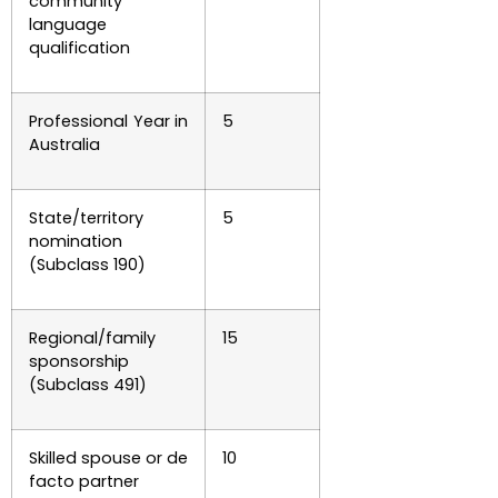
community
language
qualification
Professional Year in
5
Australia
State/territory
5
nomination
(Subclass 190)
Regional/family
15
sponsorship
(Subclass 491)
Skilled spouse or de
10
facto partner