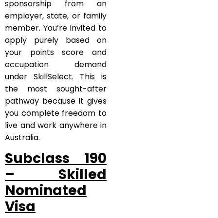
sponsorship from an
employer, state, or family
member. You’re invited to
apply purely based on
your points score and
occupation demand
under SkillSelect. This is
the most sought-after
pathway because it gives
you complete freedom to
live and work anywhere in
Australia.
Subclass 190
– Skilled
Nominated
Visa