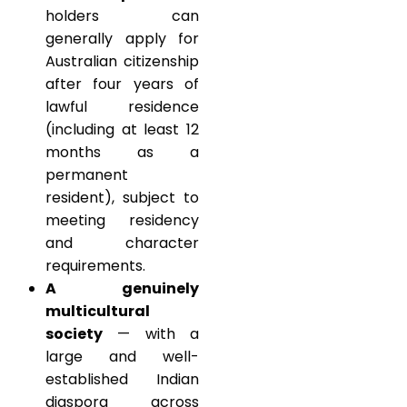
holders can
generally apply for
Australian citizenship
after four years of
lawful residence
(including at least 12
months as a
permanent
resident), subject to
meeting residency
and character
requirements.
A genuinely
multicultural
society
— with a
large and well-
established Indian
diaspora across