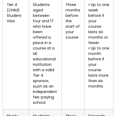
Tier 4
Students
Three
• Up to one
(Child)
aged
months
week
Student
between
before
before if
Visa
four and 17
the
your
who have
start of
course
been
your
lasts six
offered a
course
months or
place in a
fewer.
course at a
• Up to one
UK
month
educational
before if
institution
your
with a valid
course
Tier 4
lasts more
sponsor,
than six
such as an
months
independent
fee-paying
school
Short-
Students
Three
Depends