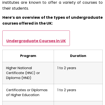
institutes are known to offer a variety of courses to
their students.
Here’s an overview of the types of undergraduate
courses offered in the UK:
Undergraduate Courses in UK
Program
Duration
Higher National
1 to 2 years
Certificate (HNC) or
Diploma (HND)
Certificates or Diplomas
1 to 2 years
of Higher Education