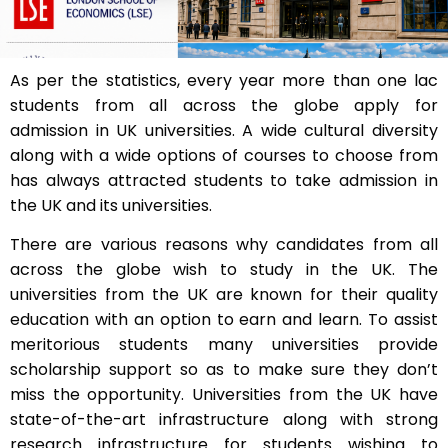
As per the statistics, every year more than one lac
students from all across the globe apply for
admission in UK universities. A wide cultural diversity
along with a wide options of courses to choose from
has always attracted students to take admission in
the UK and its universities.
There are various reasons why candidates from all
across the globe wish to study in the UK. The
universities from the UK are known for their quality
education with an option to earn and learn. To assist
meritorious students many universities provide
scholarship support so as to make sure they don’t
miss the opportunity. Universities from the UK have
state-of-the-art infrastructure along with strong
research infrastructure for students wishing to