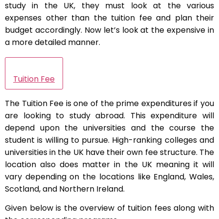
study in the UK, they must look at the various
expenses other than the tuition fee and plan their
budget accordingly. Now let’s look at the expensive in
a more detailed manner.
Tuition Fee
The Tuition Fee is one of the prime expenditures if you
are looking to study abroad. This expenditure will
depend upon the universities and the course the
student is willing to pursue. High-ranking colleges and
universities in the UK have their own fee structure. The
location also does matter in the UK meaning it will
vary depending on the locations like England, Wales,
Scotland, and Northern Ireland.
Given below is the overview of tuition fees along with