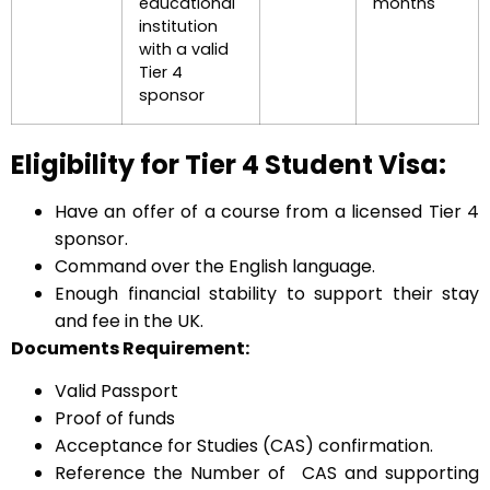
educational
months
institution
with a valid
Tier 4
sponsor
Eligibility for Tier 4 Student Visa:
Have an offer of a course from a licensed Tier 4
sponsor.
Command over the English language.
Enough financial stability to support their stay
and fee in the UK.
Documents Requirement:
Valid Passport
Proof of funds
Acceptance for Studies (CAS) confirmation.
Reference the Number of CAS and supporting