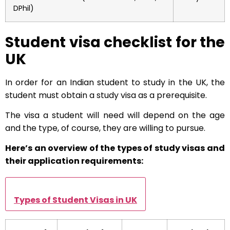
DPhil)
Student visa checklist for the
UK
In order for an Indian student to study in the UK, the
student must obtain a study visa as a prerequisite.
The visa a student will need will depend on the age
and the type, of course, they are willing to pursue.
Here’s an overview of the types of study visas and
their application requirements:
Types of Student Visas in UK