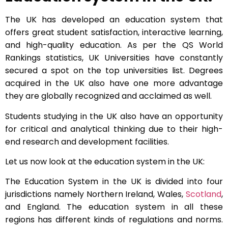
The UK has developed an education system that
offers great student satisfaction, interactive learning,
and high-quality education. As per the QS World
Rankings statistics, UK Universities have constantly
secured a spot on the top universities list. Degrees
acquired in the UK also have one more advantage
they are globally recognized and acclaimed as well.
Students studying in the UK also have an opportunity
for critical and analytical thinking due to their high-
end research and development facilities.
Let us now look at the education system in the UK:
The Education System in the UK is divided into four
jurisdictions namely Northern Ireland, Wales,
Scotland
,
and England. The education system in all these
regions has different kinds of regulations and norms.