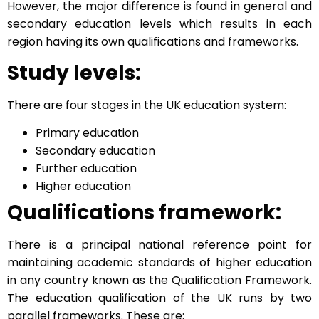
However, the major difference is found in general and
secondary education levels which results in each
region having its own qualifications and frameworks.
Study levels:
There are four stages in the UK education system:
Primary education
Secondary education
Further education
Higher education
Qualifications framework:
There is a principal national reference point for
maintaining academic standards of higher education
in any country known as the Qualification Framework.
The education qualification of the UK runs by two
parallel frameworks. These are: