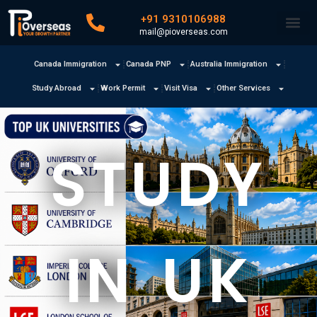
+91 9310106988
mail@pioverseas.com
Canada Immigration
Canada PNP
Australia Immigration
Study Abroad
Work Permit
Visit Visa
Other Services
STUDY
IN UK