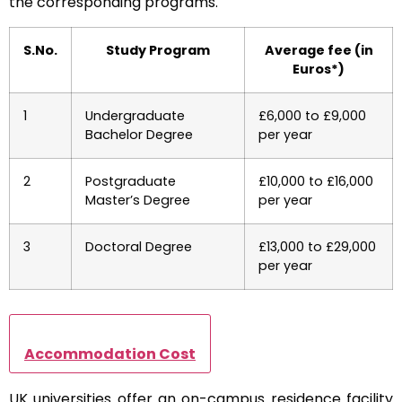
the corresponding programs.
S.No.
Study Program
Average fee (in
Euros*)
1
Undergraduate
£6,000 to £9,000
Bachelor Degree
per year
2
Postgraduate
£10,000 to £16,000
Master’s Degree
per year
3
Doctoral Degree
£13,000 to £29,000
per year
Accommodation Cost
UK universities offer an on-campus residence facility