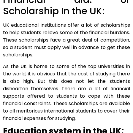
Scholarship In the UK:
UK educational institutions offer a lot of scholarships
to help students relieve some of the financial burdens.
These scholarships face a great deal of competition,
so a student must apply well in advance to get these
scholarships.
As the UK is home to some of the top universities in
the world, it is obvious that the cost of studying there
is also high. But this does not let the students
dishearten themselves. There are a lot of financial
supports offered to students to cope with these
financial constraints. These scholarships are available
to all meritorious international students to cover their
financial expenses for studying.
Education system in the UK: