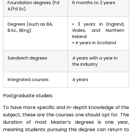
Foundation degrees (Fd
6 months to 2 years
A/Fd Sc)
Degrees (such as BA,
• 3 years in England,
B.Sc., BEng)
Wales, and Northern
Ireland
• 4 years in Scotland
Sandwich degrees
4 years with a year in
the industry
Integrated courses
4 years
Postgraduate studies:
To have more specific and in-depth knowledge of the
subject, these are the courses one should opt for. The
duration of most Master’s degrees is one year,
meaning students pursuing this degree can return to