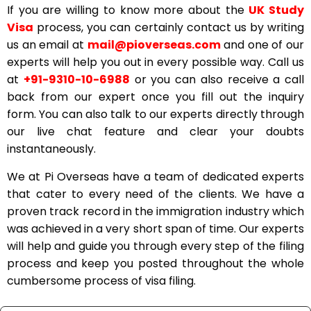
If you are willing to know more about the
UK Study
Visa
process, you can certainly contact us by writing
us an email at
mail@pioverseas.com
and one of our
experts will help you out in every possible way. Call us
at
+91-9310-10-6988
or you can also receive a call
back from our expert once you fill out the inquiry
form. You can also talk to our experts directly through
our live chat feature and clear your doubts
instantaneously.
We at Pi Overseas have a team of dedicated experts
that cater to every need of the clients. We have a
proven track record in the immigration industry which
was achieved in a very short span of time. Our experts
will help and guide you through every step of the filing
process and keep you posted throughout the whole
cumbersome process of visa filing.