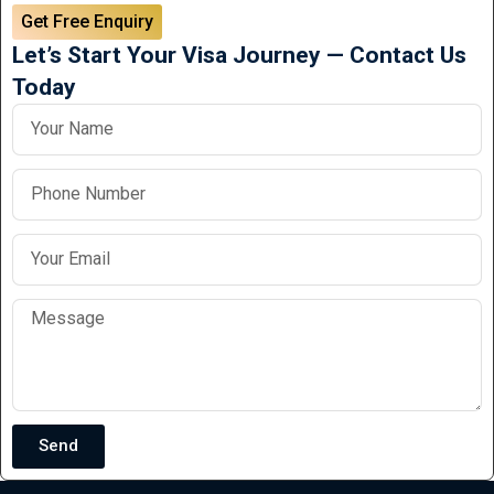
Get Free Enquiry
Let’s Start Your Visa Journey — Contact Us
Today
Send