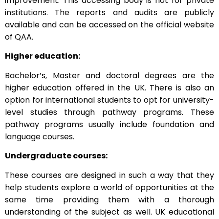
improvement. This accessing body is not for private
institutions. The reports and audits are publicly
available and can be accessed on the official website
of QAA.
Higher education:
Bachelor’s, Master and doctoral degrees are the
higher education offered in the UK. There is also an
option for international students to opt for university-
level studies through pathway programs. These
pathway programs usually include foundation and
language courses.
Undergraduate courses:
These courses are designed in such a way that they
help students explore a world of opportunities at the
same time providing them with a thorough
understanding of the subject as well. UK educational