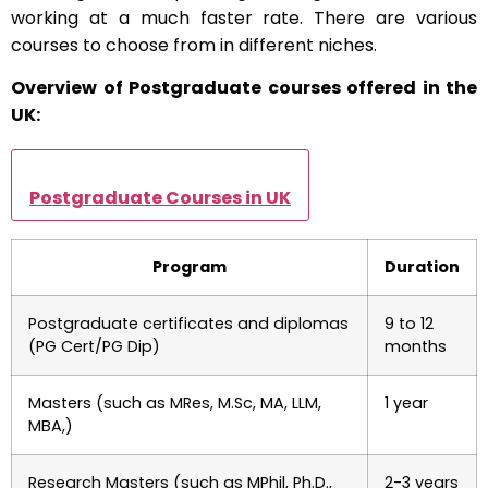
working at a much faster rate. There are various
courses to choose from in different niches.
Overview of Postgraduate courses offered in the
UK:
Postgraduate Courses in UK
Program
Duration
Postgraduate certificates and diplomas
9 to 12
(PG Cert/PG Dip)
months
Masters (such as MRes, M.Sc, MA, LLM,
1 year
MBA,)
Research Masters (such as MPhil, Ph.D.,
2-3 years