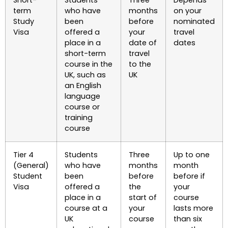
term
who have
months
on your
Study
been
before
nominated
Visa
offered a
your
travel
place in a
date of
dates
short-term
travel
course in the
to the
UK, such as
UK
an English
language
course or
training
course
Tier 4
Students
Three
Up to one
(General)
who have
months
month
Student
been
before
before if
Visa
offered a
the
your
place in a
start of
course
course at a
your
lasts more
UK
course
than six