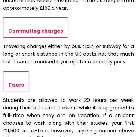
uncertainties. Medical insurance in the UK ranges from
approximately £150 a year.
Commuting charges
Traveling charges either by bus, train, or subway for a
long or short distance in the UK costs not that much
but it can be reduced if you opt for a monthly pass.
Taxes
Students are allowed to work 20 hours per week
during their academic session while it is upgraded to
full-time when they are on vacation. If a student
chooses to work along with their studies, your first
£11,500 is tax-free; however, anything earned above