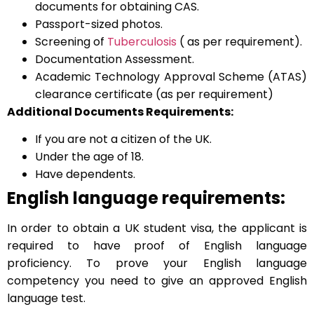
documents for obtaining CAS.
Passport-sized photos.
Screening of
Tuberculosis
( as per requirement).
Documentation Assessment.
Academic Technology Approval Scheme (ATAS)
clearance certificate (as per requirement)
Additional Documents Requirements:
If you are not a citizen of the UK.
Under the age of 18.
Have dependents.
English language requirements:
In order to obtain a UK student visa, the applicant is
required to have proof of English language
proficiency. To prove your English language
competency you need to give an approved English
language test.