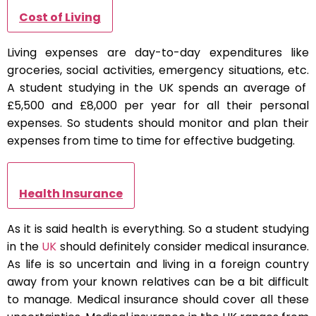
Cost of Living
Living expenses are day-to-day expenditures like
groceries, social activities, emergency situations, etc.
A student studying in the UK spends an average of
£5,500 and £8,000 per year for all their personal
expenses. So students should monitor and plan their
expenses from time to time for effective budgeting.
Health Insurance
As it is said health is everything. So a student studying
in the
UK
should definitely consider medical insurance.
As life is so uncertain and living in a foreign country
away from your known relatives can be a bit difficult
to manage. Medical insurance should cover all these