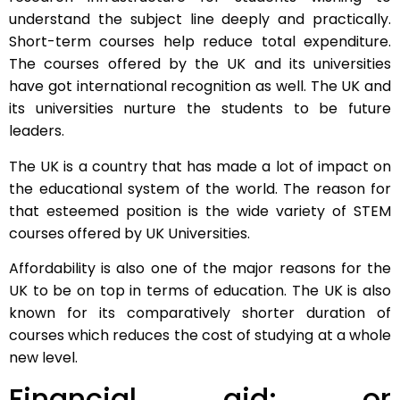
understand the subject line deeply and practically.
Short-term courses help reduce total expenditure.
The courses offered by the UK and its universities
have got international recognition as well. The UK and
its universities nurture the students to be future
leaders.
The UK is a country that has made a lot of impact on
the educational system of the world. The reason for
that esteemed position is the wide variety of STEM
courses offered by UK Universities.
Affordability is also one of the major reasons for the
UK to be on top in terms of education. The UK is also
known for its comparatively shorter duration of
courses which reduces the cost of studying at a whole
new level.
Financial aid: or