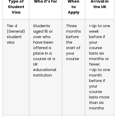
Type of
Who it’s for
When
Arrival in
Student
to
the UK
Visa
Apply
Tier 4
Students
Three
• Up to one
(General)
aged 16 or
months
week
student
over who
before
before if
visa
have been
the
your
offered a
start of
course
place in a
your
lasts six
course at a
course
months or
UK
fewer.
educational
• Up to one
institution
month
before if
your
course
lasts more
than six
months