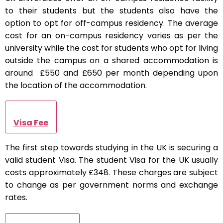
to their students but the students also have the
option to opt for off-campus residency. The average
cost for an on-campus residency varies as per the
university while the cost for students who opt for living
outside the campus on a shared accommodation is
around £550 and £650 per month depending upon
the location of the accommodation.
Visa Fee
The first step towards studying in the UK is securing a
valid student Visa. The student Visa for the UK usually
costs approximately £348. These charges are subject
to change as per government norms and exchange
rates.