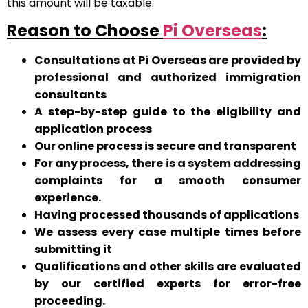
this amount will be taxable.
Reason to Choose
Pi Overseas
:
Consultations at Pi Overseas are provided by
professional and authorized immigration
consultants
A step-by-step guide to the eligibility and
application process
Our online process is secure and transparent
For any process, there is a system addressing
complaints for a smooth consumer
experience.
Having processed thousands of applications
We assess every case multiple times before
submitting it
Qualifications and other skills are evaluated
by our certified experts for error-free
proceeding.