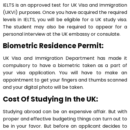
IELTS is an approved test for UK Visa and Immigration
(UKVI) purposes. Once you have acquired the required
levels in IELTS, you will be eligible for a UK study visa.
The student may also be required to appear for a
personal interview at the UK embassy or consulate.
Biometric Residence Permit:
UK Visa and Immigration Department has made it
compulsory to have a biometric taken as a part of
your visa application. You will have to make an
appointment to get your fingers and thumbs scanned
and your digital photo will be taken.
Cost Of Studying In the UK:
Studying abroad can be an expensive affair. But with
proper and effective budgeting things can turn out to
be in your favor. But before an applicant decides to