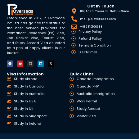
Get In Touch
102, Ansal Tower 38, Nehru Place
Established in 2012, Pi Overseas
mail@pioverseas.com
Pvt. Ltd. has gained the status of
+91 9310106988
the best service providers for
Privacy Policy
Permanent Residency (PR) Visa,
Job Seeker Visa, Tourist Visa,
Refund Policy
and Study Abroad Visa as voted
Terms & Condition
by a pool of happy clients in our
Disclaimer
bucket.
Visa Information
Quick Links
Study Abroad
Canada Immigration
Study In Canada
Canada PNP
Study In Australia
Australia Immigration
Study In USA
Work Permit
Study In UK
Study Abroad
Study In Singapore
Visitor Visa
Study In Ireland