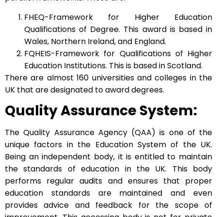
FHEQ-Framework for Higher Education
Qualifications of Degree. This award is based in
Wales, Northern Ireland, and England.
FQHEIS-Framework for Qualifications of Higher
Education Institutions. This is based in Scotland.
There are almost 160 universities and colleges in the
UK that are designated to award degrees.
Quality Assurance System:
The Quality Assurance Agency (QAA) is one of the
unique factors in the Education System of the UK.
Being an independent body, it is entitled to maintain
the standards of education in the UK. This body
performs regular audits and ensures that proper
education standards are maintained and even
provides advice and feedback for the scope of