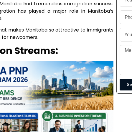
n, Manitoba had tremendous immigration success.
ration has played a major role in Manitoba’s
.
at what makes Manitoba so attractive to immigrants
s for newcomers.
on Streams:
Se