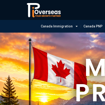
Canada Immigration
Canada PNP
M
P