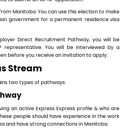
on from Manitoba. You can use this election to make
dian government for a permanent residence visa
ployer Direct Recruitment Pathway, you will be
representative. You will be interviewed by a
en before you receive an invitation to apply.
as Stream
ins two types of pathways:
athway
ving an active Express Express profile & who are
These people should have experience in the work
toba and have strong connections in Manitoba.