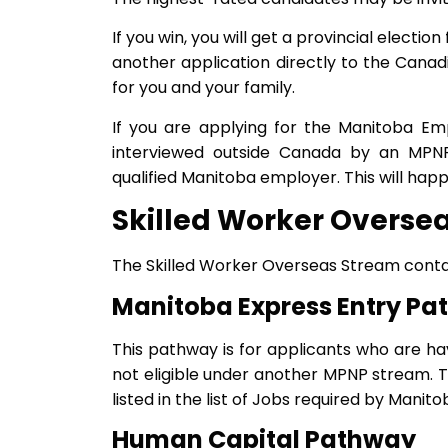
If you win, you will get a provincial electi
another application directly to the Cana
for you and your family.
If you are applying for the Manitoba Em
interviewed outside Canada by an MPNP 
qualified Manitoba employer. This will happ
Skilled Worker Overse
The Skilled Worker Overseas Stream conta
Manitoba Express Entry P
This pathway is for applicants who are ha
not eligible under another MPNP stream. 
listed in the list of Jobs required by Mani
Human Capital Pathway