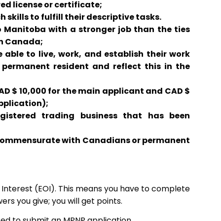
d license or certificate;
kills to fulfill their descriptive tasks.
 Manitoba with a stronger job than the ties
in Canada;
ble to live, work, and establish their work
 permanent resident and reflect this in the
AD $ 10,000 for the main applicant and CAD $
pplication);
istered trading business that has been
 commensurate with Canadians or permanent
of Interest (EOI). This means you have to complete
ers you give; you will get points.
ed to submit an MPNP application.