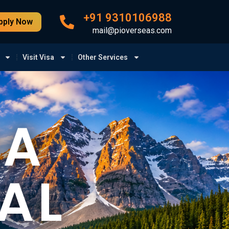
+91 9310106988
pply Now
mail@pioverseas.com
Visit Visa
Other Services
BA
AL