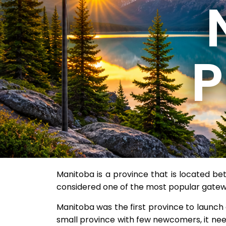
Manitoba is a province that is located b
considered one of the most popular gatew
Manitoba was the first province to launch
small province with few newcomers, it nee