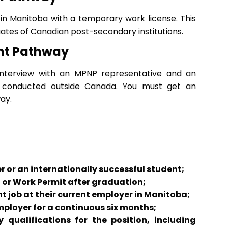
g in Manitoba with a temporary work license. This
ates of Canadian post-secondary institutions.
ent Pathway
 interview with an MPNP representative and an
is conducted outside Canada. You must get an
ay.
 or an internationally successful student;
 or Work Permit after graduation;
job at their current employer in Manitoba;
mployer for a continuous six months;
qualifications for the position, including