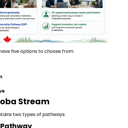
have five options to choose from:
m
ve
itoba Stream
tains two types of pathways:
 Pathway