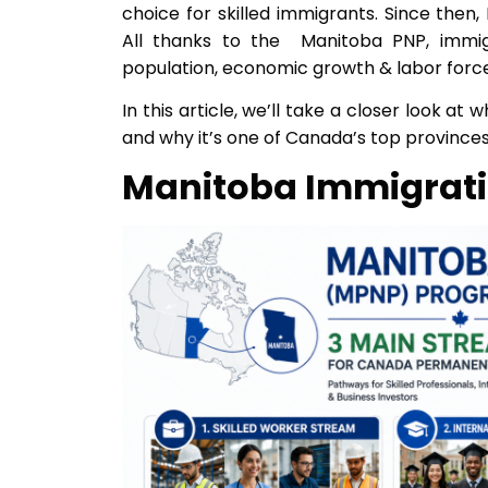
choice for skilled immigrants. Since the
All thanks to the Manitoba PNP, immig
population, economic growth & labor force
In this article, we’ll take a closer look 
and why it’s one of Canada’s top province
Manitoba Immigrati