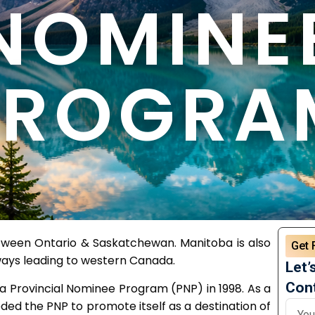
NOMINE
PROGRA
etween Ontario & Saskatchewan. Manitoba is also
Get 
ays leading to western Canada.
Let’
Cont
 a Provincial Nominee Program (PNP) in 1998. As a
ded the PNP to promote itself as a destination of