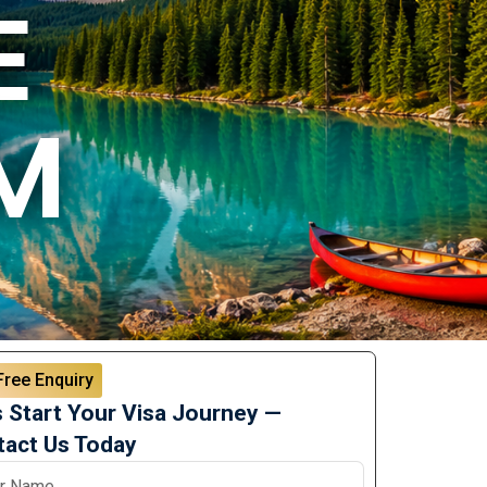
E
M
Free Enquiry
s Start Your Visa Journey —
act Us Today