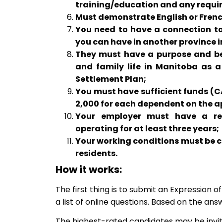
training/education and any require
Must demonstrate English or French s
You need to have a connection to
you can have in another province 
They must have a purpose and be a
and family life in Manitoba as a
Settlement Plan;
You must have sufficient funds (C
2,000 for each dependent on the a
Your employer must have a reg
operating for at least three years;
Your working conditions must be
residents.
How it works:
The first thing is to submit an Expression 
a list of online questions. Based on the answ
The highest-rated candidates may be invit