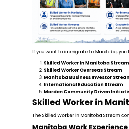
If you want to immigrate to Manitoba, you 
Skilled Worker in Manitoba Stream
Skilled Worker Overseas Stream
Manitoba Business Investor Strea
International Education Stream
Morden Community Driven Initiati
Skilled Worker in Man
The Skilled Worker in Manitoba Stream con
Manitoba Work Experience