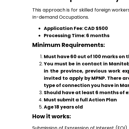
This approach is for skilled foreign worker
In-demand Occupations.
Application Fee: CAD $500
Processing Time: 6 months
Minimum Requirements:
Must have 60 out of 100 marks on th
You must be in contact in Manitoba
in the province, previous work ex
invited to apply by MPNP. There a
type of connection you have in Ma
Should have at least 6 months of 
Must submit a full Action Plan
Age 18 years old
How it works:
Submission of Expression of Interest (EOI)