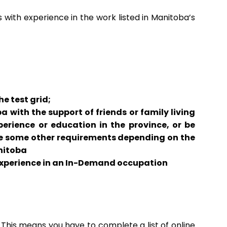
s with experience in the work listed in Manitoba’s
e test grid;
 with the support of friends or family living
perience or education in the province, or be
re some other requirements depending on the
nitoba
experience in an In-Demand occupation
. This means you have to complete a list of online