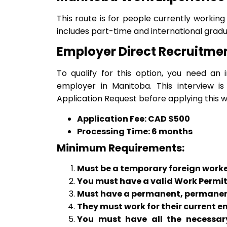
This route is for people currently workin
includes part-time and international gradu
Employer Direct Recruitm
To qualify for this option, you need an
employer in Manitoba. This interview 
Application Request before applying this w
Application Fee: CAD $500
Processing Time: 6 months
Minimum Requirements:
Must be a temporary foreign worker
You must have a valid Work Permit
Must have a permanent, permanent 
They must work for their current e
You must have all the necessary 