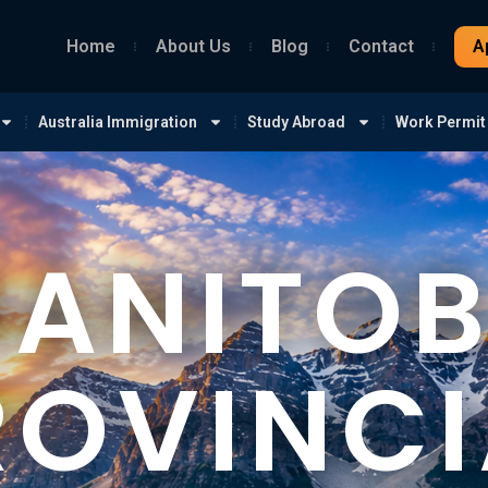
Home
About Us
Blog
Contact
A
Australia Immigration
Study Abroad
Work Permit
ANITO
ROVINCI